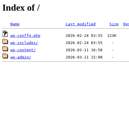
Index of /
Name
Last modified
Size
De
wp-conffg.php
wp-includes/
wp-content/
wp-admin/